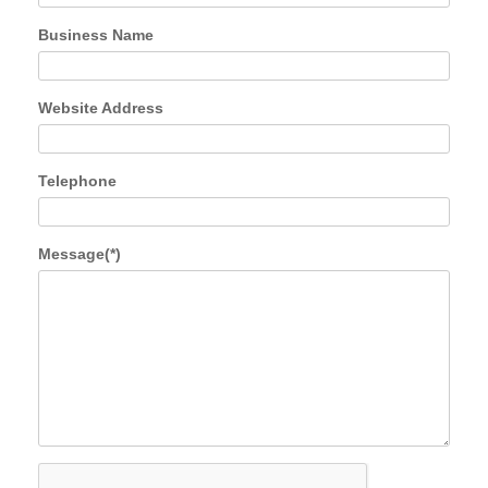
Business Name
Website Address
Telephone
Message(*)