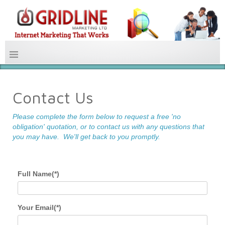
Contact Us
Please complete the form below to request a free 'no
obligation' quotation, or to contact us with any questions that
you may have.
We'll get back to you promptly.
Full Name(*)
Your Email(*)