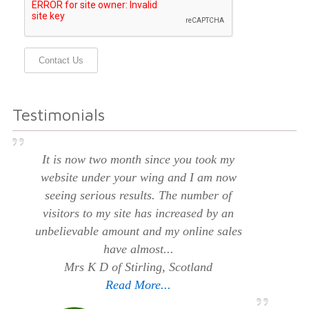
Contact Us
Testimonials
It is now two month since you took my
website under your wing and I am now
seeing serious results. The number of
visitors to my site has increased by an
unbelievable amount and my online sales
have almost...
Mrs K D of Stirling, Scotland
Read More...