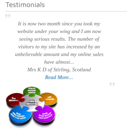
Testimonials
It is now two month since you took my
website under your wing and I am now
seeing serious results. The number of
visitors to my site has increased by an
unbelievable amount and my online sales
have almost...
Mrs K D of Stirling, Scotland
Read More...