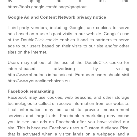
by opting out at this link:
https://tools.google.com/dlpage/gaoptout
Google Ad and Content Network privacy notice
Third-party vendors, including Google, use cookies to serve
ads based on a user’s past visits to our website. Google’s use
of the DoubleClick cookie enables it and its partners to serve
ads to our users based on their visits to our site and/or other
sites on the Internet.
Users may opt out of the use of the DoubleClick cookie for
interest-based advertising by visiting
http://www.aboutads.info/choices/ European users should visit
http://www.youronlinechoices.eu
Facebook remarketing
Facebook may use cookies, web beacons, and other storage
technologies to collect or receive information from our website.
That information may be used to provide measurement
services and target ads. Facebook remarketing may cause
you to see our ads on Facebook after you have visited our
site. This is because Facebook uses a Custom Audience Pixel
that is activated when a visitor lands on a webpage and a