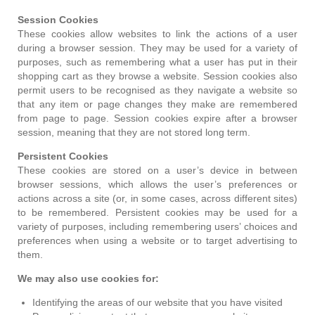
Session Cookies
These cookies allow websites to link the actions of a user
during a browser session. They may be used for a variety of
purposes, such as remembering what a user has put in their
shopping cart as they browse a website. Session cookies also
permit users to be recognised as they navigate a website so
that any item or page changes they make are remembered
from page to page. Session cookies expire after a browser
session, meaning that they are not stored long term.
Persistent Cookies
These cookies are stored on a user’s device in between
browser sessions, which allows the user’s preferences or
actions across a site (or, in some cases, across different sites)
to be remembered. Persistent cookies may be used for a
variety of purposes, including remembering users’ choices and
preferences when using a website or to target advertising to
them.
We may also use cookies for:
Identifying the areas of our website that you have visited