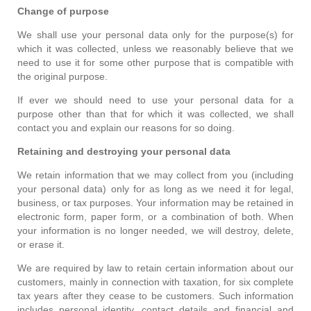
Change of purpose
We shall use your personal data only for the purpose(s) for
which it was collected, unless we reasonably believe that we
need to use it for some other purpose that is compatible with
the original purpose.
If ever we should need to use your personal data for a
purpose other than that for which it was collected, we shall
contact you and explain our reasons for so doing.
Retaining and destroying your personal data
We retain information that we may collect from you (including
your personal data) only for as long as we need it for legal,
business, or tax purposes. Your information may be retained in
electronic form, paper form, or a combination of both. When
your information is no longer needed, we will destroy, delete,
or erase it.
We are required by law to retain certain information about our
customers, mainly in connection with taxation, for six complete
tax years after they cease to be customers. Such information
includes personal identity, contact details and financial and