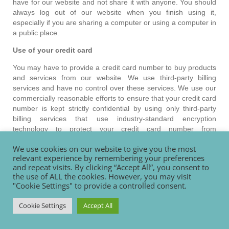
have for our website and not share it with anyone. You should
always log out of our website when you finish using it,
especially if you are sharing a computer or using a computer in
a public place.
Use of your credit card
You may have to provide a credit card number to buy products
and services from our website. We use third-party billing
services and have no control over these services. We use our
commercially reasonable efforts to ensure that your credit card
number is kept strictly confidential by using only third-party
billing services that use industry-standard encryption
technology to protect your credit card number from
unauthorised use. However, you understand and agree that
We use cookies on our website to give you the most
we are in no way responsible for any misuse of your credit
relevant experience by remembering your preferences
card number.
and repeat visits. By clicking “Accept All”, you consent to
the use of ALL the cookies. However, you may visit
Transferring personal data from the European Union
"Cookie Settings" to provide a controlled consent.
Personal data that we collect from you may be stored,
processed and transferred between any of the countries in
Cookie Settings
Accept All
which we and our website hosters operate, in particular (but
not limited to) New Zealand, the United States and England.