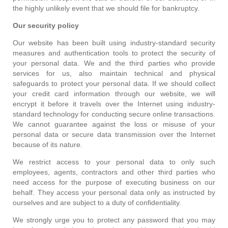
the highly unlikely event that we should file for bankruptcy.
Our security policy
Our website has been built using industry-standard security
measures and authentication tools to protect the security of
your personal data. We and the third parties who provide
services for us, also maintain technical and physical
safeguards to protect your personal data. If we should collect
your credit card information through our website, we will
encrypt it before it travels over the Internet using industry-
standard technology for conducting secure online transactions.
We cannot guarantee against the loss or misuse of your
personal data or secure data transmission over the Internet
because of its nature.
We restrict access to your personal data to only such
employees, agents, contractors and other third parties who
need access for the purpose of executing business on our
behalf. They access your personal data only as instructed by
ourselves and are subject to a duty of confidentiality.
We strongly urge you to protect any password that you may