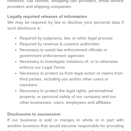
networks, call centres, shopping cart providers, email service
providers and shipping companies.
Legally required releases of information
We may be required by law to disclose your personal data if
such disclosure is:
Required by subpoena, law, or other legal process
Required by revenue & customs authorities
Necessary to assist law enforcement officials or
government enforcement agencies
Necessary to investigate violations of, or to otherwise
enforce our Legal Terms
Necessary to protect us from legal action or claims from
third parties, including you and/or other users or
members
Necessary to protect the legal rights, personal/real
property, or personal safety of our company and our
other businesses, users, employees and affiliates.
Disclosures to successors
If our business is sold or merges in whole or in part with
another business that would become responsible for providing