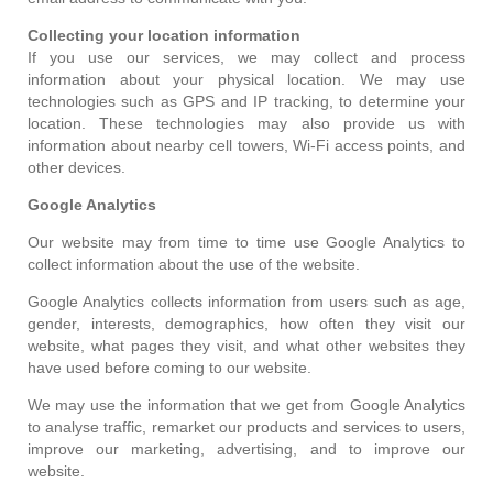
Collecting your location information
If you use our services, we may collect and process
information about your physical location. We may use
technologies such as GPS and IP tracking, to determine your
location. These technologies may also provide us with
information about nearby cell towers, Wi-Fi access points, and
other devices.
Google Analytics
Our website may from time to time use Google Analytics to
collect information about the use of the website.
Google Analytics collects information from users such as age,
gender, interests, demographics, how often they visit our
website, what pages they visit, and what other websites they
have used before coming to our website.
We may use the information that we get from Google Analytics
to analyse traffic, remarket our products and services to users,
improve our marketing, advertising, and to improve our
website.