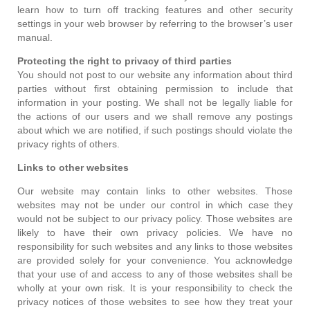
learn how to turn off tracking features and other security
settings in your web browser by referring to the browser’s user
manual.
Protecting the right to privacy of third parties
You should not post to our website any information about third
parties without first obtaining permission to include that
information in your posting. We shall not be legally liable for
the actions of our users and we shall remove any postings
about which we are notified, if such postings should violate the
privacy rights of others.
Links to other websites
Our website may contain links to other websites. Those
websites may not be under our control in which case they
would not be subject to our privacy policy. Those websites are
likely to have their own privacy policies. We have no
responsibility for such websites and any links to those websites
are provided solely for your convenience. You acknowledge
that your use of and access to any of those websites shall be
wholly at your own risk. It is your responsibility to check the
privacy notices of those websites to see how they treat your