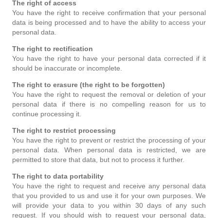
The right of access
You have the right to receive confirmation that your personal
data is being processed and to have the ability to access your
personal data.
The right to rectification
You have the right to have your personal data corrected if it
should be inaccurate or incomplete.
The right to erasure (the right to be forgotten)
You have the right to request the removal or deletion of your
personal data if there is no compelling reason for us to
continue processing it.
The right to restrict processing
You have the right to prevent or restrict the processing of your
personal data. When personal data is restricted, we are
permitted to store that data, but not to process it further.
The right to data portability
You have the right to request and receive any personal data
that you provided to us and use it for your own purposes. We
will provide your data to you within 30 days of any such
request. If you should wish to request your personal data,