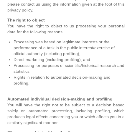
please contact us using the information given at the foot of this
privacy policy.
The right to object
You have the right to object to us processing your personal
data for the following reasons:
Processing was based on legitimate interests or the
performance of a task in the public interest/exercise of
official authority (including profiling);
Direct marketing (including profiling); and
Processing for purposes of scientific/historical research and
statistics.
Rights in relation to automated decision-making and
profiling.
Automated individual decision-making and profiling
You will have the right not to be subject to a decision based
solely on automated processing, including profiling, which
produces legal effects concerning you or which affects you in a
similarly significant manner.