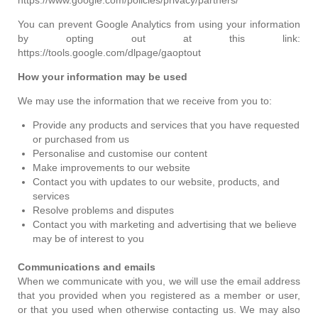
You can prevent Google Analytics from using your information
by opting out at this link:
https://tools.google.com/dlpage/gaoptout
How your information may be used
We may use the information that we receive from you to:
Provide any products and services that you have requested
or purchased from us
Personalise and customise our content
Make improvements to our website
Contact you with updates to our website, products, and
services
Resolve problems and disputes
Contact you with marketing and advertising that we believe
may be of interest to you
Communications and emails
When we communicate with you, we will use the email address
that you provided when you registered as a member or user,
or that you used when otherwise contacting us. We may also