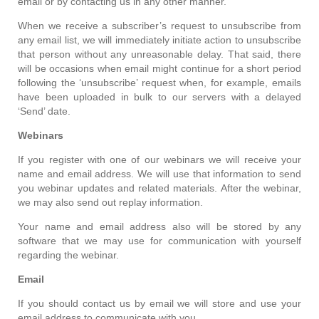
email or by contacting us in any other manner.
When we receive a subscriber’s request to unsubscribe from
any email list, we will immediately initiate action to unsubscribe
that person without any unreasonable delay. That said, there
will be occasions when email might continue for a short period
following the ‘unsubscribe’ request when, for example, emails
have been uploaded in bulk to our servers with a delayed
‘Send’ date.
Webinars
If you register with one of our webinars we will receive your
name and email address. We will use that information to send
you webinar updates and related materials. After the webinar,
we may also send out replay information.
Your name and email address also will be stored by any
software that we may use for communication with yourself
regarding the webinar.
Email
If you should contact us by email we will store and use your
email address to communicate with you.