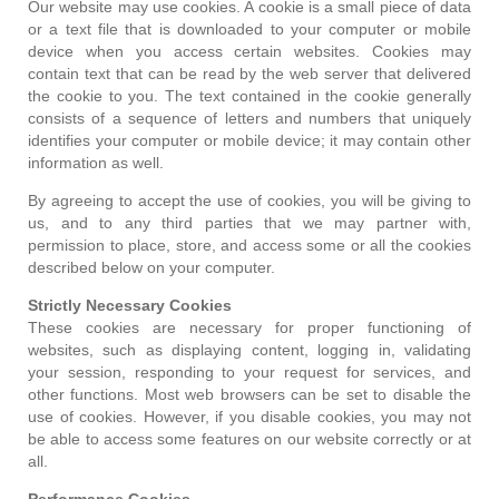
Our website may use cookies. A cookie is a small piece of data
or a text file that is downloaded to your computer or mobile
device when you access certain websites. Cookies may
contain text that can be read by the web server that delivered
the cookie to you. The text contained in the cookie generally
consists of a sequence of letters and numbers that uniquely
identifies your computer or mobile device; it may contain other
information as well.
By agreeing to accept the use of cookies, you will be giving to
us, and to any third parties that we may partner with,
permission to place, store, and access some or all the cookies
described below on your computer.
Strictly Necessary Cookies
These cookies are necessary for proper functioning of
websites, such as displaying content, logging in, validating
your session, responding to your request for services, and
other functions. Most web browsers can be set to disable the
use of cookies. However, if you disable cookies, you may not
be able to access some features on our website correctly or at
all.
Performance Cookies