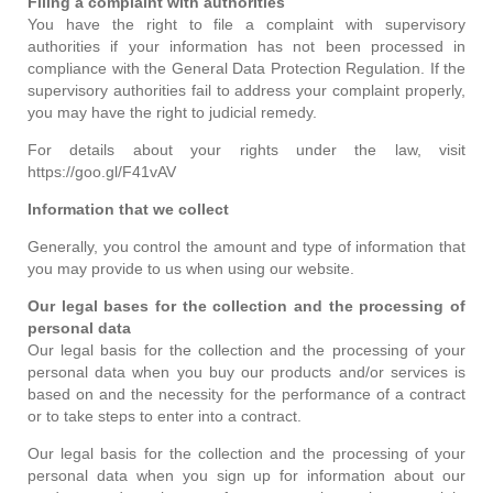
Filing a complaint with authorities
You have the right to file a complaint with supervisory
authorities if your information has not been processed in
compliance with the General Data Protection Regulation. If the
supervisory authorities fail to address your complaint properly,
you may have the right to judicial remedy.
For details about your rights under the law, visit
https://goo.gl/F41vAV
Information that we collect
Generally, you control the amount and type of information that
you may provide to us when using our website.
Our legal bases for the collection and the processing of
personal data
Our legal basis for the collection and the processing of your
personal data when you buy our products and/or services is
based on and the necessity for the performance of a contract
or to take steps to enter into a contract.
Our legal basis for the collection and the processing of your
personal data when you sign up for information about our