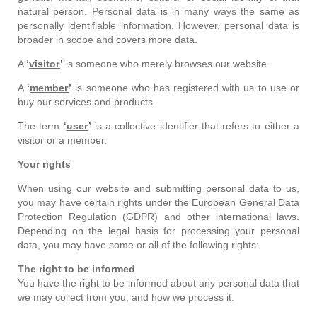
natural person. Personal data is in many ways the same as
personally identifiable information. However, personal data is
broader in scope and covers more data.
A
‘
visitor
’
is someone who merely browses our website.
A
‘
member
’
is someone who has registered with us to use or
buy our services and products.
The term
‘
user
’
is a collective identifier that refers to either a
visitor or a member.
Your rights
When using our website and submitting personal data to us,
you may have certain rights under the European General Data
Protection Regulation (GDPR) and other international laws.
Depending on the legal basis for processing your personal
data, you may have some or all of the following rights:
The right to be informed
You have the right to be informed about any personal data that
we may collect from you, and how we process it.