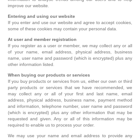
improve our website.
Entering and using our website
If you enter and use our website and agree to accept cookies,
some of these cookies may contain your personal data.
At user and member registration
If you register as a user or member, we may collect any or all
of your name, email address, physical address, business
name, user name and password (which is encrypted) plus any
other information listed.
When buying our products or services
If you buy products or services from us, either our own or third
party products or services that we have recommended, we
may collect any or all of your first and last name, email
address, physical address, business name, payment method
and information, telephone number, user name and password
(which is encrypted) plus any other information that may be
requested and given. Any or all of this information may be
required to enable us to process your order.
We may use your name and email address to provide any