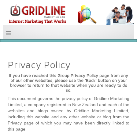
Privacy Policy
If you have reached this Group Privacy Policy page from any
of our other websites,
please use the ‘Back’ button on your
browser to return to that website when you are ready to do
so.
This document governs the privacy policy of Gridline Marketing
Limited, a company registered in New Zealand and each of the
websites and blogs owned by Gridline Marketing Limited,
including this website and any other website or blog from the
Privacy page of which you may have been directly linked to
this page.