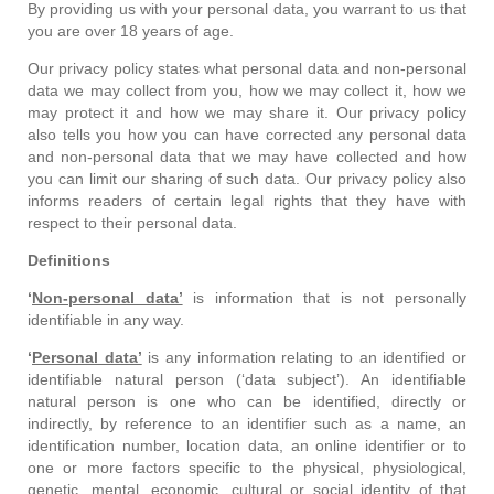
By providing us with your personal data, you warrant to us that
you are over 18 years of age.
Our privacy policy states what personal data and non-personal
data we may collect from you, how we may collect it, how we
may protect it and how we may share it. Our privacy policy
also tells you how you can have corrected any personal data
and non-personal data that we may have collected and how
you can limit our sharing of such data. Our privacy policy also
informs readers of certain legal rights that they have with
respect to their personal data.
Definitions
‘
Non-personal data’
is information that is not personally
identifiable in any way.
‘
Personal data’
is any information relating to an identified or
identifiable natural person (‘data subject’). An identifiable
natural person is one who can be identified, directly or
indirectly, by reference to an identifier such as a name, an
identification number, location data, an online identifier or to
one or more factors specific to the physical, physiological,
genetic, mental, economic, cultural or social identity of that