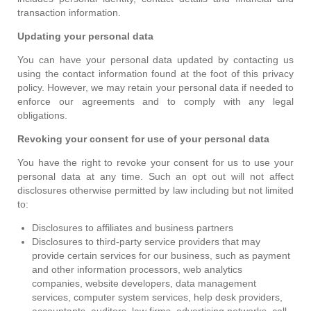
transaction information.
Updating your personal data
You can have your personal data updated by contacting us
using the contact information found at the foot of this privacy
policy. However, we may retain your personal data if needed to
enforce our agreements and to comply with any legal
obligations.
Revoking your consent for use of your personal data
You have the right to revoke your consent for us to use your
personal data at any time. Such an opt out will not affect
disclosures otherwise permitted by law including but not limited
to:
Disclosures to affiliates and business partners
Disclosures to third-party service providers that may
provide certain services for our business, such as payment
and other information processors, web analytics
companies, website developers, data management
services, computer system services, help desk providers,
accountants, auditors, law firms, advertising networks, call