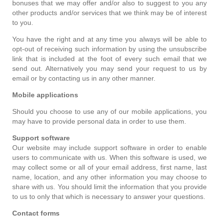
bonuses that we may offer and/or also to suggest to you any
other products and/or services that we think may be of interest
to you.
You have the right and at any time you always will be able to
opt-out of receiving such information by using the unsubscribe
link that is included at the foot of every such email that we
send out. Alternatively you may send your request to us by
email or by contacting us in any other manner.
Mobile applications
Should you choose to use any of our mobile applications, you
may have to provide personal data in order to use them.
Support software
Our website may include support software in order to enable
users to communicate with us. When this software is used, we
may collect some or all of your email address, first name, last
name, location, and any other information you may choose to
share with us. You should limit the information that you provide
to us to only that which is necessary to answer your questions.
Contact forms