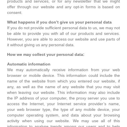
products and services, or for any newsletter that we might
offer through our website and any opt-in forms is based on
consent.
What happens if you don’t give us your personal data
If you do not provide sufficient personal data to us, we may not
be able to provide you with all of our products and services.
However, you are able to access our website and use parts of
it without giving us any personal data.
How we may collect your personal data:
Automatic information
We may automatically receive information from your web
browser or mobile device. This information could include the
name of the website from which you entered our website, if
any, as well as the name of any website that you may visit
when leaving our website. This information may also include
the IP address of your computer, the proxy server you use to
access the Internet, your Internet service provider’s name,
your web browser type, the type of any mobile device, your
computer operating system, and data about your browsing
activity when using our website. We may use all of this
information to analyse trends among our users and to help