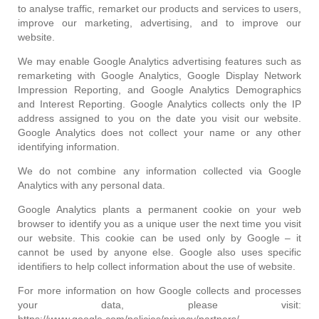
to analyse traffic, remarket our products and services to users,
improve our marketing, advertising, and to improve our
website.
We may enable Google Analytics advertising features such as
remarketing with Google Analytics, Google Display Network
Impression Reporting, and Google Analytics Demographics
and Interest Reporting. Google Analytics collects only the IP
address assigned to you on the date you visit our website.
Google Analytics does not collect your name or any other
identifying information.
We do not combine any information collected via Google
Analytics with any personal data.
Google Analytics plants a permanent cookie on your web
browser to identify you as a unique user the next time you visit
our website. This cookie can be used only by Google – it
cannot be used by anyone else. Google also uses specific
identifiers to help collect information about the use of website.
For more information on how Google collects and processes
your data, please visit:
https://www.google.com/policies/privacy/partners/