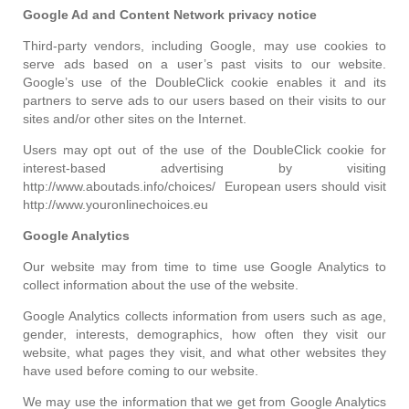
Google Ad and Content Network privacy notice
Third-party vendors, including Google, may use cookies to
serve ads based on a user’s past visits to our website.
Google’s use of the DoubleClick cookie enables it and its
partners to serve ads to our users based on their visits to our
sites and/or other sites on the Internet.
Users may opt out of the use of the DoubleClick cookie for
interest-based advertising by visiting
http://www.aboutads.info/choices/ European users should visit
http://www.youronlinechoices.eu
Google Analytics
Our website may from time to time use Google Analytics to
collect information about the use of the website.
Google Analytics collects information from users such as age,
gender, interests, demographics, how often they visit our
website, what pages they visit, and what other websites they
have used before coming to our website.
We may use the information that we get from Google Analytics