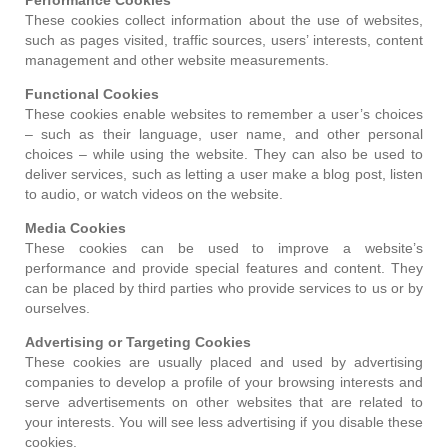
These cookies collect information about the use of websites,
such as pages visited, traffic sources, users’ interests, content
management and other website measurements.
Functional Cookies
These cookies enable websites to remember a user’s choices
– such as their language, user name, and other personal
choices – while using the website. They can also be used to
deliver services, such as letting a user make a blog post, listen
to audio, or watch videos on the website.
Media Cookies
These cookies can be used to improve a website’s
performance and provide special features and content. They
can be placed by third parties who provide services to us or by
ourselves.
Advertising or Targeting Cookies
These cookies are usually placed and used by advertising
companies to develop a profile of your browsing interests and
serve advertisements on other websites that are related to
your interests. You will see less advertising if you disable these
cookies.