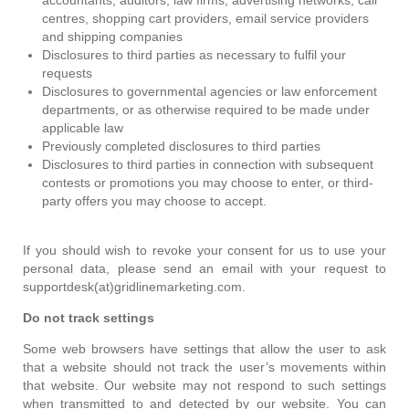
centres, shopping cart providers, email service providers
and shipping companies
Disclosures to third parties as necessary to fulfil your
requests
Disclosures to governmental agencies or law enforcement
departments, or as otherwise required to be made under
applicable law
Previously completed disclosures to third parties
Disclosures to third parties in connection with subsequent
contests or promotions you may choose to enter, or third-
party offers you may choose to accept.
If you should wish to revoke your consent for us to use your
personal data, please send an email with your request to
supportdesk(at)gridlinemarketing.com.
Do not track settings
Some web browsers have settings that allow the user to ask
that a website should not track the user’s movements within
that website. Our website may not respond to such settings
when transmitted to and detected by our website. You can