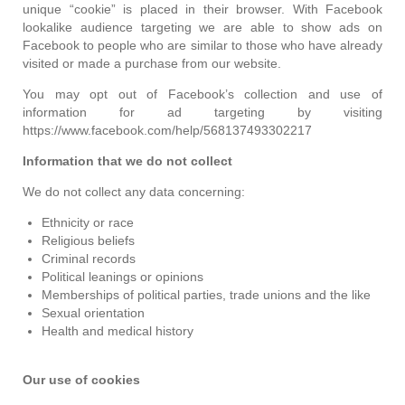
unique “cookie” is placed in their browser. With Facebook
lookalike audience targeting we are able to show ads on
Facebook to people who are similar to those who have already
visited or made a purchase from our website.
You may opt out of Facebook’s collection and use of
information for ad targeting by visiting
https://www.facebook.com/help/568137493302217
Information that we do not collect
We do not collect any data concerning:
Ethnicity or race
Religious beliefs
Criminal records
Political leanings or opinions
Memberships of political parties, trade unions and the like
Sexual orientation
Health and medical history
Our use of cookies