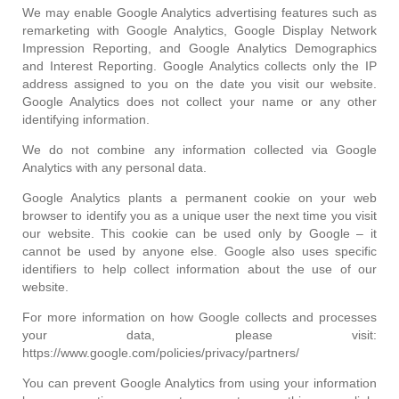
We may enable Google Analytics advertising features such as
remarketing with Google Analytics, Google Display Network
Impression Reporting, and Google Analytics Demographics
and Interest Reporting. Google Analytics collects only the IP
address assigned to you on the date you visit our website.
Google Analytics does not collect your name or any other
identifying information.
We do not combine any information collected via Google
Analytics with any personal data.
Google Analytics plants a permanent cookie on your web
browser to identify you as a unique user the next time you visit
our website. This cookie can be used only by Google – it
cannot be used by anyone else. Google also uses specific
identifiers to help collect information about the use of our
website.
For more information on how Google collects and processes
your data, please visit:
https://www.google.com/policies/privacy/partners/
You can prevent Google Analytics from using your information