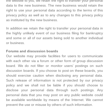
the website to you, we retain the right to transfer your personal
data to the new business. The new business would retain the
right to use your personal data according to the terms of this
privacy policy as well as to any changes to this privacy policy
as instituted by the new business.
In addition we retain the right to transfer your personal data in
the highly unlikely event of our business filing for bankruptcy
and some or all of our assets being sold to another individual
or business.
Forums and discussion boards
Our website may provide facilities for users to communicate
with each other via a forum or other form of group discussion
board. We do not filter or monitor users’ postings on such
discussion boards. If you choose to post on these boards, you
should exercise caution when disclosing any personal data.
Such release of information is not protected by our privacy
policy and we shall not be liable if you should choose to
disclose your personal data through such postings. Any
personal data that you may post on any public website could
be available worldwide by means of the Internet. We cannot
prevent the use or misuse by others of such information.