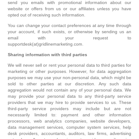
send you emails with promotional information about our
website or offers from us or our affiliates unless you have
opted out of receiving such information.
You can change your contact preferences at any time through
your account, if such exists, or otherwise by sending us an
email with your request to
supportdesk(at)gridlinemarketing.com.
Sharing information with third parties
We will never sell or rent your personal data to third parties for
marketing or other purposes. However, for data aggregation
purposes we may use your non-personal data, which might be
sold to other parties at our discretion. Any such data
aggregation would not contain any of your personal data. We
may provide your personal data to any third-party service
providers that we may hire to provide services to us. These
third-party service providers may include but are not
necessarily limited to: payment and other information
processors, web analytics companies, website developers,
data management services, computer system services, help
desk providers, accountants, auditors, law firms, advertising