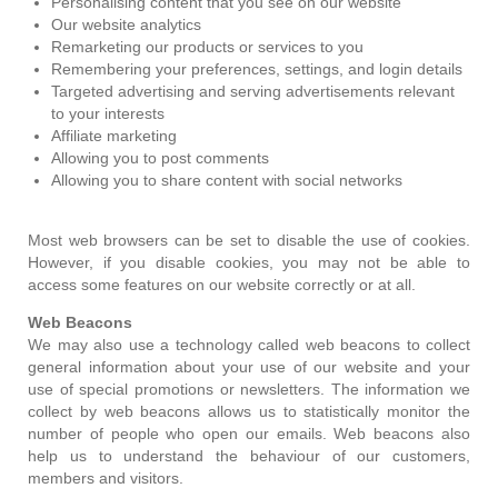
Personalising content that you see on our website
Our website analytics
Remarketing our products or services to you
Remembering your preferences, settings, and login details
Targeted advertising and serving advertisements relevant
to your interests
Affiliate marketing
Allowing you to post comments
Allowing you to share content with social networks
Most web browsers can be set to disable the use of cookies.
However, if you disable cookies, you may not be able to
access some features on our website correctly or at all.
Web Beacons
We may also use a technology called web beacons to collect
general information about your use of our website and your
use of special promotions or newsletters. The information we
collect by web beacons allows us to statistically monitor the
number of people who open our emails. Web beacons also
help us to understand the behaviour of our customers,
members and visitors.