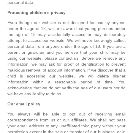
personal data.
Protecting children’s privacy
Even though our website is not designed for use by anyone
under the age of 18, we are aware that young persons under
the age of 18 may accidentally access or may deliberately
attempt to access our website. We will never knowingly collect
personal data from anyone under the age of 18. If you are a
parent or guardian and you believe that your child may be
using our website, please contact us. Before we remove any
information, we may ask for proof of identification to prevent
malicious removal of account information. If we discover that a
child is accessing our website, we will delete his/her
information within a reasonable period of time. You
acknowledge that we do not verify the age of our users nor do
we have any liability to do so.
Our email policy
You always will be able to opt out of receiving email
correspondence from us or our affiliates. We shall not pass
your email address to any unaffiliated third party without your
permission except in the sale or transfer of our business, or in