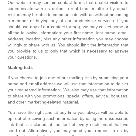
Our website may contain contact forms that enable visitors to
communicate with us online in real time or offline by email.
Visitors may be able to communicate with us without becoming
a member or buying any of our products or services. If you
should use any of our contact form(s), we may collect some or
all the following information: your first name, last name, email
address, location, plus any other information you may choose
willingly to share with us. You should limit the information that
you provide to us to only that which is necessary to answer
your questions.
Mailing lists
If you choose to join one of our mailing lists by submitting your
name and email address we will use that information to deliver
your requested information.. We also may use that information
to share with you promotions, special offers, advice, bonuses,
and other marketing-related material.
You have the right and at any time you always will be able to
opt-out of receiving such information by using the unsubscribe
link that is included at the foot of every such email that we
send out. Alternatively you may send your request to us by